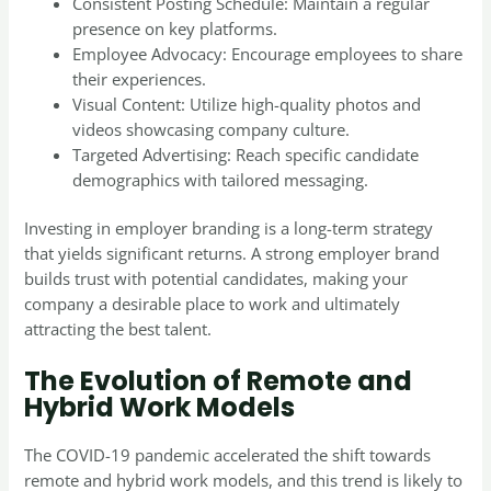
Consistent Posting Schedule: Maintain a regular
presence on key platforms.
Employee Advocacy: Encourage employees to share
their experiences.
Visual Content: Utilize high-quality photos and
videos showcasing company culture.
Targeted Advertising: Reach specific candidate
demographics with tailored messaging.
Investing in employer branding is a long-term strategy
that yields significant returns. A strong employer brand
builds trust with potential candidates, making your
company a desirable place to work and ultimately
attracting the best talent.
The Evolution of Remote and
Hybrid Work Models
The COVID-19 pandemic accelerated the shift towards
remote and hybrid work models, and this trend is likely to