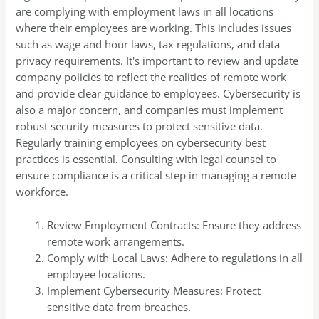
are complying with employment laws in all locations
where their employees are working. This includes issues
such as wage and hour laws, tax regulations, and data
privacy requirements. It's important to review and update
company policies to reflect the realities of remote work
and provide clear guidance to employees. Cybersecurity is
also a major concern, and companies must implement
robust security measures to protect sensitive data.
Regularly training employees on cybersecurity best
practices is essential. Consulting with legal counsel to
ensure compliance is a critical step in managing a remote
workforce.
Review Employment Contracts: Ensure they address
remote work arrangements.
Comply with Local Laws: Adhere to regulations in all
employee locations.
Implement Cybersecurity Measures: Protect
sensitive data from breaches.