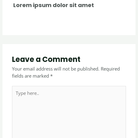
Lorem ipsum dolor sit amet
Uncategorized
/ By
creativecurators
Leave a Comment
Your email address will not be published.
Required
fields are marked
*