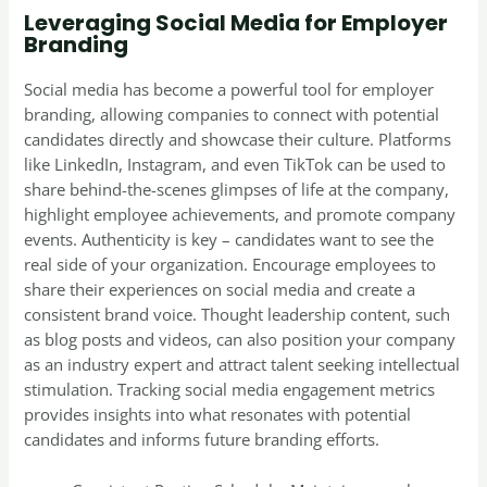
Leveraging Social Media for Employer
Branding
Social media has become a powerful tool for employer
branding, allowing companies to connect with potential
candidates directly and showcase their culture. Platforms
like LinkedIn, Instagram, and even TikTok can be used to
share behind-the-scenes glimpses of life at the company,
highlight employee achievements, and promote company
events. Authenticity is key – candidates want to see the
real side of your organization. Encourage employees to
share their experiences on social media and create a
consistent brand voice. Thought leadership content, such
as blog posts and videos, can also position your company
as an industry expert and attract talent seeking intellectual
stimulation. Tracking social media engagement metrics
provides insights into what resonates with potential
candidates and informs future branding efforts.