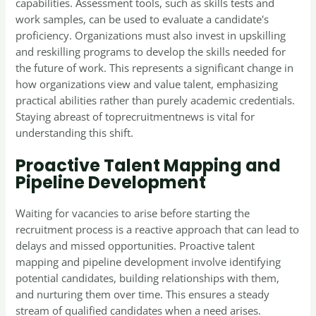
capabilities. Assessment tools, such as skills tests and
work samples, can be used to evaluate a candidate's
proficiency. Organizations must also invest in upskilling
and reskilling programs to develop the skills needed for
the future of work. This represents a significant change in
how organizations view and value talent, emphasizing
practical abilities rather than purely academic credentials.
Staying abreast of toprecruitmentnews is vital for
understanding this shift.
Proactive Talent Mapping and
Pipeline Development
Waiting for vacancies to arise before starting the
recruitment process is a reactive approach that can lead to
delays and missed opportunities. Proactive talent
mapping and pipeline development involve identifying
potential candidates, building relationships with them,
and nurturing them over time. This ensures a steady
stream of qualified candidates when a need arises.