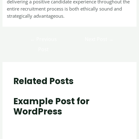
delivering a positive candidate experience throughout the
entire recruitment process is both ethically sound and
strategically advantageous.
←
Previous
Next Post
→
Post
Related Posts
Example Post for
WordPress
Uncategorized
/ By
creativecurators