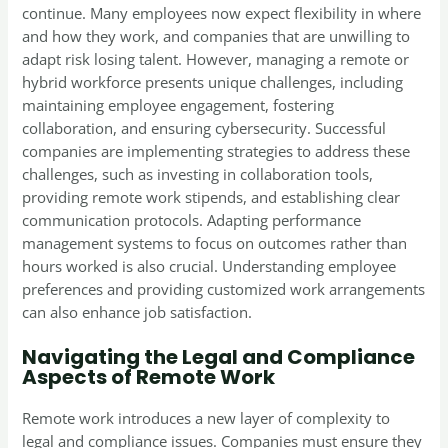
continue. Many employees now expect flexibility in where
and how they work, and companies that are unwilling to
adapt risk losing talent. However, managing a remote or
hybrid workforce presents unique challenges, including
maintaining employee engagement, fostering
collaboration, and ensuring cybersecurity. Successful
companies are implementing strategies to address these
challenges, such as investing in collaboration tools,
providing remote work stipends, and establishing clear
communication protocols. Adapting performance
management systems to focus on outcomes rather than
hours worked is also crucial. Understanding employee
preferences and providing customized work arrangements
can also enhance job satisfaction.
Navigating the Legal and Compliance
Aspects of Remote Work
Remote work introduces a new layer of complexity to
legal and compliance issues. Companies must ensure they