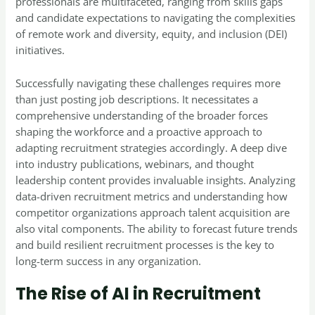
professionals are multifaceted, ranging from skills gaps
and candidate expectations to navigating the complexities
of remote work and diversity, equity, and inclusion (DEI)
initiatives.
Successfully navigating these challenges requires more
than just posting job descriptions. It necessitates a
comprehensive understanding of the broader forces
shaping the workforce and a proactive approach to
adapting recruitment strategies accordingly. A deep dive
into industry publications, webinars, and thought
leadership content provides invaluable insights. Analyzing
data-driven recruitment metrics and understanding how
competitor organizations approach talent acquisition are
also vital components. The ability to forecast future trends
and build resilient recruitment processes is the key to
long-term success in any organization.
The Rise of AI in Recruitment