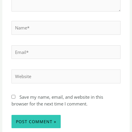
Save my name, email, and website in this
browser for the next time I comment.