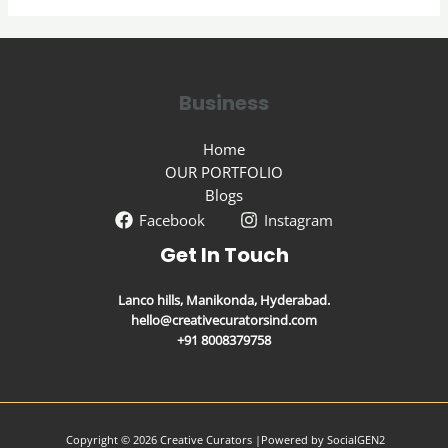
Business
Home
OUR PORTFOLIO
Blogs
Facebook
Instagram
Get In Touch
Lanco hills, Manikonda, Hyderabad.
hello@creativecuratorsind.com
+91 8008379758
Copyright © 2026 Creative Curators |
Powered by
SocialGEN2