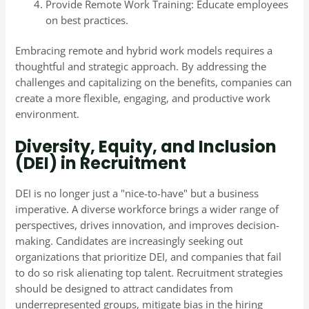
Provide Remote Work Training: Educate employees
on best practices.
Embracing remote and hybrid work models requires a
thoughtful and strategic approach. By addressing the
challenges and capitalizing on the benefits, companies can
create a more flexible, engaging, and productive work
environment.
Diversity, Equity, and Inclusion
(DEI) in Recruitment
DEI is no longer just a "nice-to-have" but a business
imperative. A diverse workforce brings a wider range of
perspectives, drives innovation, and improves decision-
making. Candidates are increasingly seeking out
organizations that prioritize DEI, and companies that fail
to do so risk alienating top talent. Recruitment strategies
should be designed to attract candidates from
underrepresented groups, mitigate bias in the hiring