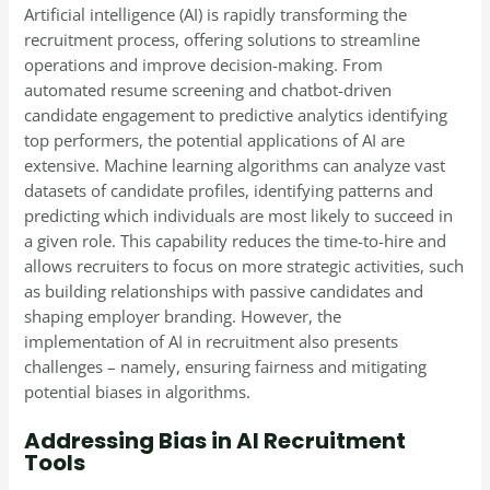
Artificial intelligence (AI) is rapidly transforming the
recruitment process, offering solutions to streamline
operations and improve decision-making. From
automated resume screening and chatbot-driven
candidate engagement to predictive analytics identifying
top performers, the potential applications of AI are
extensive. Machine learning algorithms can analyze vast
datasets of candidate profiles, identifying patterns and
predicting which individuals are most likely to succeed in
a given role. This capability reduces the time-to-hire and
allows recruiters to focus on more strategic activities, such
as building relationships with passive candidates and
shaping employer branding. However, the
implementation of AI in recruitment also presents
challenges – namely, ensuring fairness and mitigating
potential biases in algorithms.
Addressing Bias in AI Recruitment
Tools