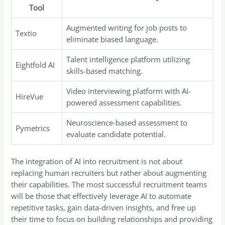
Tool
Augmented writing for job posts to
Textio
eliminate biased language.
Talent intelligence platform utilizing
Eightfold AI
skills-based matching.
Video interviewing platform with AI-
HireVue
powered assessment capabilities.
Neuroscience-based assessment to
Pymetrics
evaluate candidate potential.
The integration of AI into recruitment is not about
replacing human recruiters but rather about augmenting
their capabilities. The most successful recruitment teams
will be those that effectively leverage AI to automate
repetitive tasks, gain data-driven insights, and free up
their time to focus on building relationships and providing