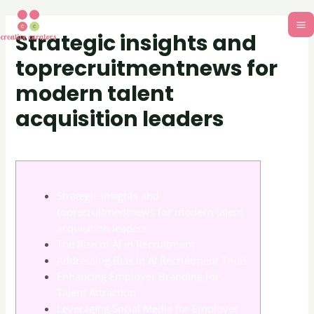
Strategic insights and
toprecruitmentnews for
modern talent
acquisition leaders
Uncategorized
/ By
adm_701d13
Strategic insights and
toprecruitmentnews for modern talent
acquisition leaders
The Rise of AI in Recruitment
Addressing Bias in AI Recruitment Tools
Enhancing Employer Branding for
Talent Attraction
Leveraging Social Media for Employer