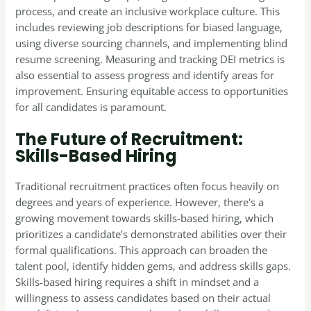
process, and create an inclusive workplace culture. This
includes reviewing job descriptions for biased language,
using diverse sourcing channels, and implementing blind
resume screening. Measuring and tracking DEI metrics is
also essential to assess progress and identify areas for
improvement. Ensuring equitable access to opportunities
for all candidates is paramount.
The Future of Recruitment:
Skills-Based Hiring
Traditional recruitment practices often focus heavily on
degrees and years of experience. However, there's a
growing movement towards skills-based hiring, which
prioritizes a candidate’s demonstrated abilities over their
formal qualifications. This approach can broaden the
talent pool, identify hidden gems, and address skills gaps.
Skills-based hiring requires a shift in mindset and a
willingness to assess candidates based on their actual