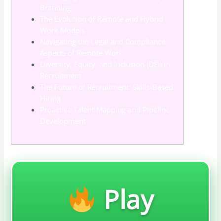
Branding
The Evolution of Remote and Hybrid
Work Models
Navigating the Legal and Compliance
Aspects of Remote Work
Diversity, Equity, and Inclusion (DEI) in
Recruitment
The Future of Recruitment: Skills-Based
Hiring
Proactive Talent Mapping and Pipeline
Development
Play