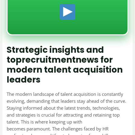
Strategic insights and
toprecruitmentnews for
modern talent acquisition
leaders
The modern landscape of talent acquisition is constantly
evolving, demanding that leaders stay ahead of the curve.
Staying informed about the latest trends, technologies,
and strategies is crucial for attracting and retaining top
talent. This is where keeping up with
toprecruitmentnews
becomes paramount. The challenges faced by HR