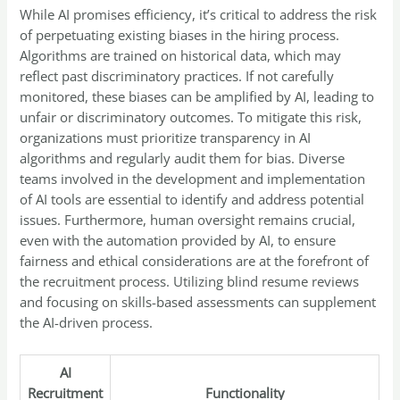
While AI promises efficiency, it’s critical to address the risk
of perpetuating existing biases in the hiring process.
Algorithms are trained on historical data, which may
reflect past discriminatory practices. If not carefully
monitored, these biases can be amplified by AI, leading to
unfair or discriminatory outcomes. To mitigate this risk,
organizations must prioritize transparency in AI
algorithms and regularly audit them for bias. Diverse
teams involved in the development and implementation
of AI tools are essential to identify and address potential
issues. Furthermore, human oversight remains crucial,
even with the automation provided by AI, to ensure
fairness and ethical considerations are at the forefront of
the recruitment process. Utilizing blind resume reviews
and focusing on skills-based assessments can supplement
the AI-driven process.
AI
Recruitment
Functionality