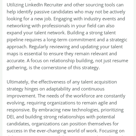
Utilizing LinkedIn Recruiter and other sourcing tools can
help identify passive candidates who may not be actively
looking for a new job. Engaging with industry events and
networking with professionals in your field can also
expand your talent network. Building a strong talent
pipeline requires a long-term commitment and a strategic
approach. Regularly reviewing and updating your talent
maps is essential to ensure they remain relevant and
accurate. A focus on relationship building, not just resume
gathering, is the cornerstone of this strategy.
Ultimately, the effectiveness of any talent acquisition
strategy hinges on adaptability and continuous
improvement. The needs of the workforce are constantly
evolving, requiring organizations to remain agile and
responsive. By embracing new technologies, prioritizing
DEI, and building strong relationships with potential
candidates, organizations can position themselves for
success in the ever-changing world of work. Focusing on