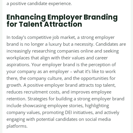
a positive candidate experience.
Enhancing Employer Branding
for Talent Attraction
In today’s competitive job market, a strong employer
brand is no longer a luxury but a necessity. Candidates are
increasingly researching companies online and seeking
workplaces that align with their values and career
aspirations. Your employer brand is the perception of
your company as an employer – what it’s like to work
there, the company culture, and the opportunities for
growth. A positive employer brand attracts top talent,
reduces recruitment costs, and improves employee
retention. Strategies for building a strong employer brand
include showcasing employee stories, highlighting
company values, promoting DEI initiatives, and actively
engaging with potential candidates on social media
platforms.