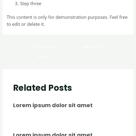
Step three
This content is only for demonstration purposes. Feel free
to edit or delete it.
←
Previous
Next Post
→
Post
Related Posts
Lorem ipsum dolor sit amet
Uncategorized
/ By
creativecurators
Lorem ipsum dolor sit amet