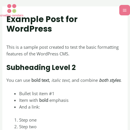
Example Post for
WordPress
Uncategorized
/ By
creativecurators
This is a sample post created to test the basic formatting
features of the WordPress CMS.
Subheading Level 2
You can use
bold text
,
italic text
, and combine
both styles
.
Bullet list item #1
Item with
bold
emphasis
And a link:
official WordPress site
Step one
Step two