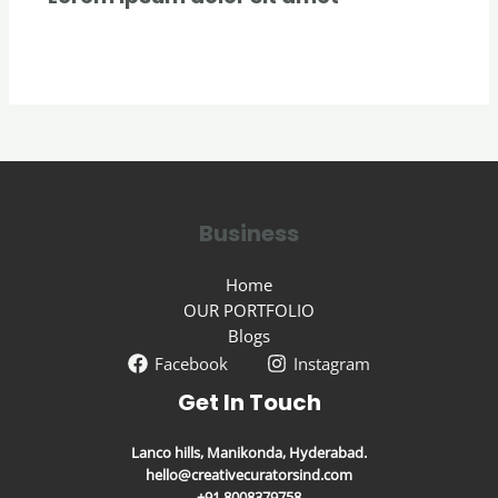
Uncategorized
/ By
creativecurators
Business
Home
OUR PORTFOLIO
Blogs
Facebook
Instagram
Get In Touch
Lanco hills, Manikonda, Hyderabad.
hello@creativecuratorsind.com
+91 8008379758