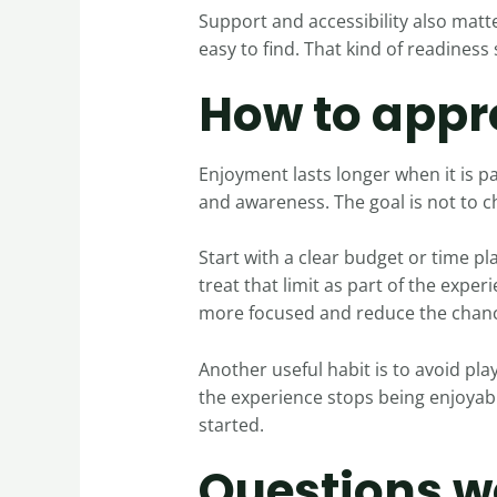
Support and accessibility also matte
easy to find. That kind of readiness
How to appr
Enjoyment lasts longer when it is pa
and awareness. The goal is not to c
Start with a clear budget or time p
treat that limit as part of the exper
more focused and reduce the chanc
Another useful habit is to avoid play
the experience stops being enjoyable
started.
Questions w