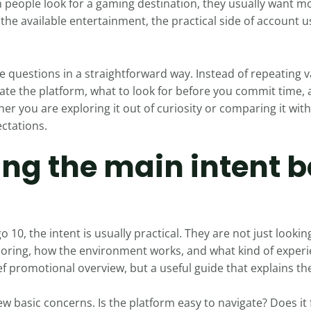
n people look for a gaming destination, they usually want 
the available entertainment, the practical side of account u
e questions in a straightforward way. Instead of repeating 
luate the platform, what to look for before you commit tim
er you are exploring it out of curiosity or comparing it with
ectations.
ng the main intent b
0, the intent is usually practical. They are not just lookin
loring, how the environment works, and what kind of experie
ef promotional overview, but a useful guide that explains th
ew basic concerns. Is the platform easy to navigate? Does it