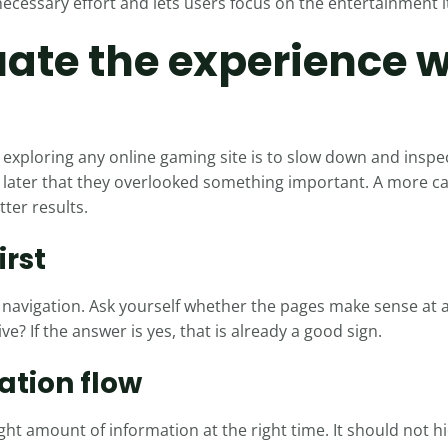
cessary effort and lets users focus on the entertainment it
ate the experience 
exploring any online gaming site is to slow down and inspe
er later that they overlooked something important. A more 
tter results.
irst
avigation. Ask yourself whether the pages make sense at a
ive? If the answer is yes, that is already a good sign.
ation flow
ght amount of information at the right time. It should not hid