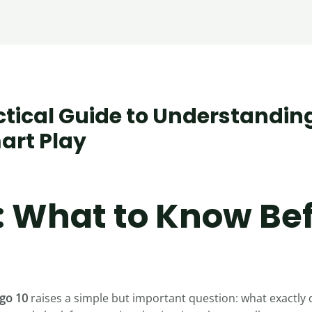
ctical Guide to Understandin
art Play
s
: What to Know Be
go 10
raises a simple but important question: what exactly 