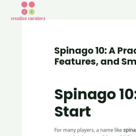
Spinago 10: A Pra
Features, and Sm
Uncategorized
/ By
creativecurator
Spinago 10
Start
For many players, a name like
spina