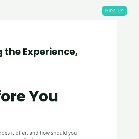
Home
OUR PORTFOLIO
Blogs
HIRE US
g the Experience,
fore You
does it offer, and how should you