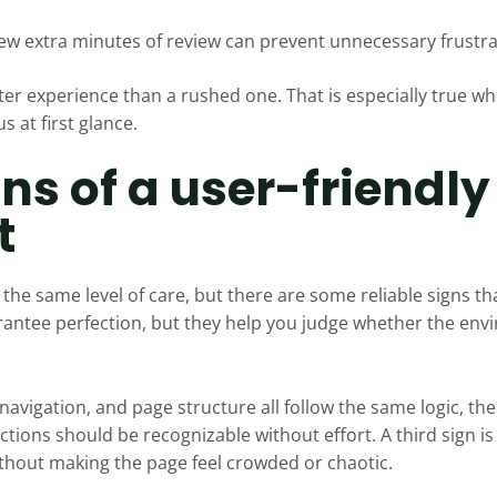
ew extra minutes of review can prevent unnecessary frustrat
ter experience than a rushed one. That is especially true w
 at first glance.
gns of a user-friendly
t
the same level of care, but there are some reliable signs tha
antee perfection, but they help you judge whether the enviro
 navigation, and page structure all follow the same logic, the 
ections should be recognizable without effort. A third sign i
thout making the page feel crowded or chaotic.