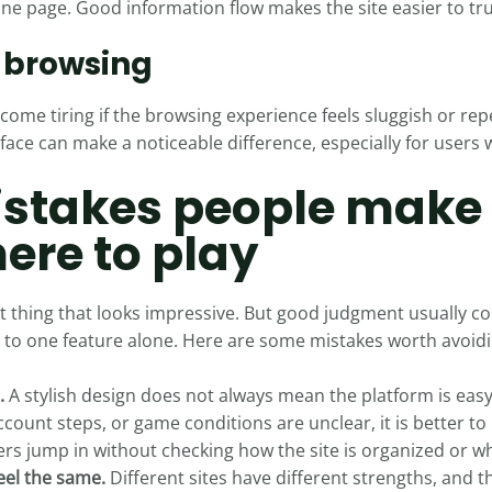
e page. Good information flow makes the site easier to tru
f browsing
become tiring if the browsing experience feels sluggish or rep
face can make a noticeable difference, especially for users 
takes people make
ere to play
first thing that looks impressive. But good judgment usually
g to one feature alone. Here are some mistakes worth avoidi
.
A stylish design does not always mean the platform is easy
ccount steps, or game conditions are unclear, it is better t
s jump in without checking how the site is organized or wha
eel the same.
Different sites have different strengths, and 