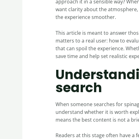
approach it in a sensible way? Whe
want clarity about the atmosphere, 
the experience smoother.
This article is meant to answer thos
matters to a real user: how to eva
that can spoil the experience. Wheth
save time and help set realistic exp
Understandi
search
When someone searches for spinago 1
understand whether it is worth exp
means the best content is not a bri
Readers at this stage often have a f