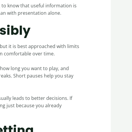
g to know that useful information is
han with presentation alone.
sibly
but it is best approached with limits
in comfortable over time.
 how long you want to play, and
 breaks. Short pauses help you stay
ually leads to better decisions. If
ing just because you already
etting