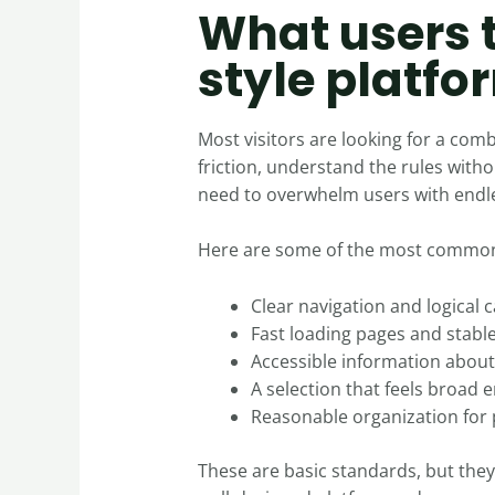
What users 
style platfo
Most visitors are looking for a com
friction, understand the rules wit
need to overwhelm users with endles
Here are some of the most common
Clear navigation and logical 
Fast loading pages and stab
Accessible information abou
A selection that feels broad 
Reasonable organization for 
These are basic standards, but they