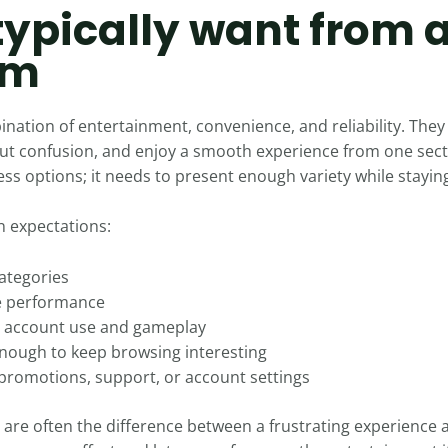
typically want from 
rm
bination of entertainment, convenience, and reliability. Th
hout confusion, and enjoy a smooth experience from one sect
s options; it needs to present enough variety while staying
 expectations:
categories
le performance
t account use and gameplay
enough to keep browsing interesting
promotions, support, or account settings
 are often the difference between a frustrating experience 