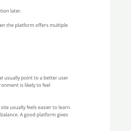
ion later.
hen the platform offers multiple
t usually point to a better user
nment is likely to feel
site usually feels easier to learn.
s balance. A good platform gives