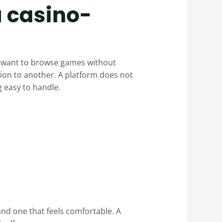
a casino-
ey want to browse games without
ion to another. A platform does not
 easy to handle.
and one that feels comfortable. A