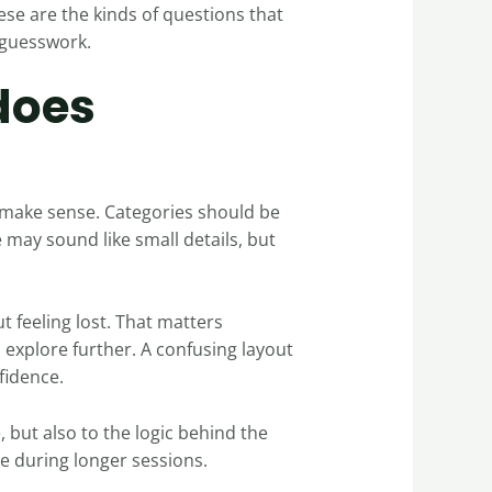
ese are the kinds of questions that
 guesswork.
does
 make sense. Categories should be
 may sound like small details, but
t feeling lost. That matters
explore further. A confusing layout
fidence.
e, but also to the logic behind the
ce during longer sessions.