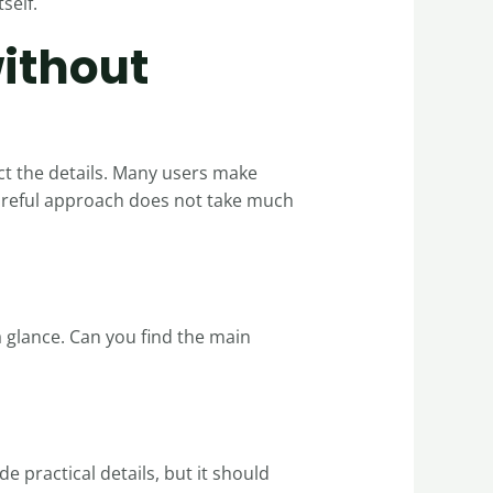
self.
without
ct the details. Many users make
careful approach does not take much
 glance. Can you find the main
e practical details, but it should