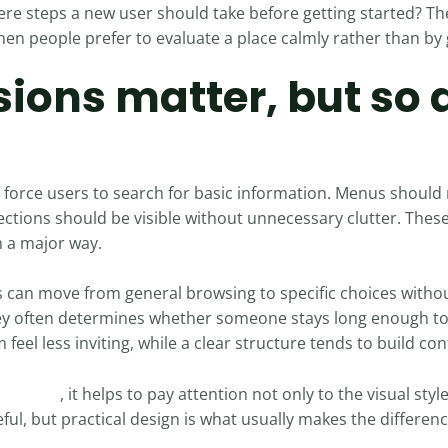
ere steps a new user should take before getting started? Th
hen people prefer to evaluate a place calmly rather than by
sions matter, but so 
force users to search for basic information. Menus should
ctions should be visible without unnecessary clutter. These
n a major way.
s can move from general browsing to specific choices withou
ney often determines whether someone stays long enough to 
eel less inviting, while a clear structure tends to build con
inago 10
, it helps to pay attention not only to the visual styl
ful, but practical design is what usually makes the differen