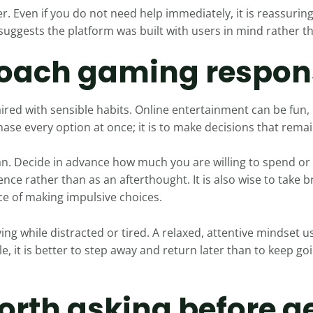
r. Even if you do not need help immediately, it is reassurin
 suggests the platform was built with users in mind rather t
oach gaming respon
ired with sensible habits. Online entertainment can be fun, 
hase every option at once; it is to make decisions that rema
lan. Decide in advance how much you are willing to spend or
ience rather than as an afterthought. It is also wise to take
e of making impulsive choices.
ing while distracted or tired. A relaxed, attentive mindset us
, it is better to step away and return later than to keep go
orth asking before g