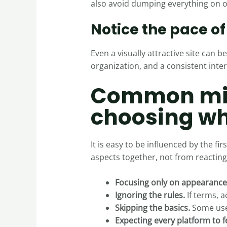
also avoid dumping everything on on
Notice the pace o
Even a visually attractive site can 
organization, and a consistent inter
Common mis
choosing wh
It is easy to be influenced by the 
aspects together, not from reactin
Focusing only on appearance
Ignoring the rules.
If terms, a
Skipping the basics.
Some user
Expecting every platform to f