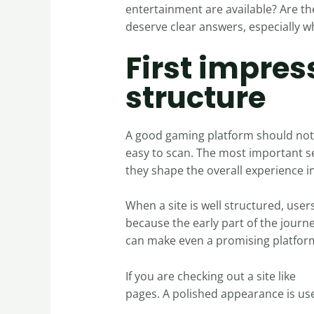
entertainment are available? Are th
deserve clear answers, especially w
First impres
structure
A good gaming platform should not 
easy to scan. The most important se
they shape the overall experience i
When a site is well structured, user
because the early part of the jour
can make even a promising platform f
If you are checking out a site like
sp
pages. A polished appearance is use