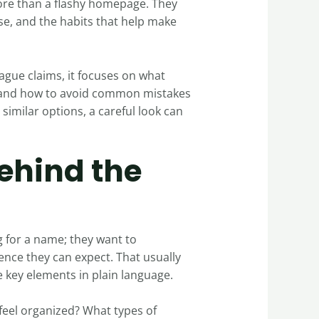
more than a flashy homepage. They
se, and the habits that help make
vague claims, it focuses on what
e, and how to avoid common mistakes
 similar options, a careful look can
ehind the
g for a name; they want to
nce they can expect. That usually
e key elements in plain language.
 feel organized? What types of