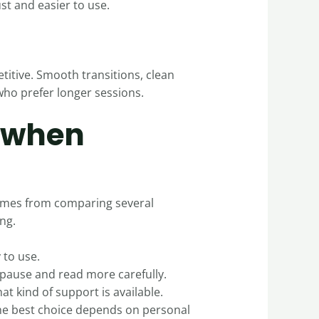
st and easier to use.
etitive. Smooth transitions, clean
who prefer longer sessions.
 when
 comes from comparing several
ng.
 to use.
o pause and read more carefully.
t kind of support is available.
the best choice depends on personal