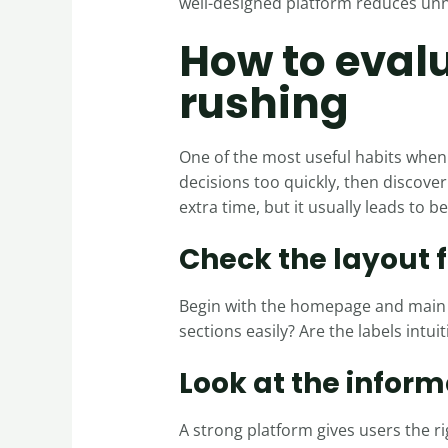
well-designed platform reduces unne
How to evalu
rushing
One of the most useful habits when 
decisions too quickly, then discov
extra time, but it usually leads to be
Check the layout f
Begin with the homepage and main n
sections easily? Are the labels intuit
Look at the inform
A strong platform gives users the ri