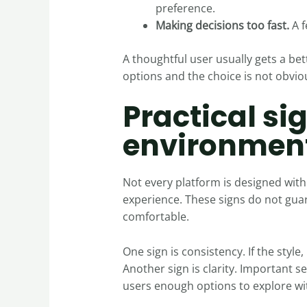
preference.
Making decisions too fast.
A f
A thoughtful user usually gets a bet
options and the choice is not obvious
Practical si
environmen
Not every platform is designed with 
experience. These signs do not guar
comfortable.
One sign is consistency. If the style,
Another sign is clarity. Important s
users enough options to explore wi