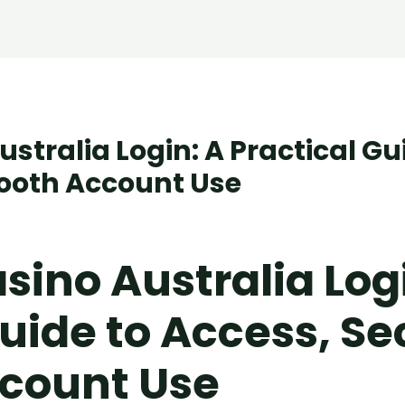
ustralia Login: A Practical Gu
ooth Account Use
s
sino Australia Log
uide to Access, Se
count Use