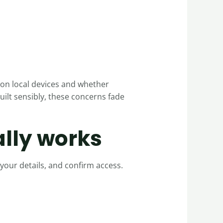
 on local devices and whether
ilt sensibly, these concerns fade
lly works
 your details, and confirm access.