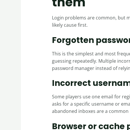
them
Login problems are common, but many
likely cause first.
Forgotten passwo
This is the simplest and most freq
guessing repeatedly. Multiple incor
password manager instead of relyi
Incorrect usernam
Some players use one email for regi
asks for a specific username or ema
abandoned inboxes are a common s
Browser or cache