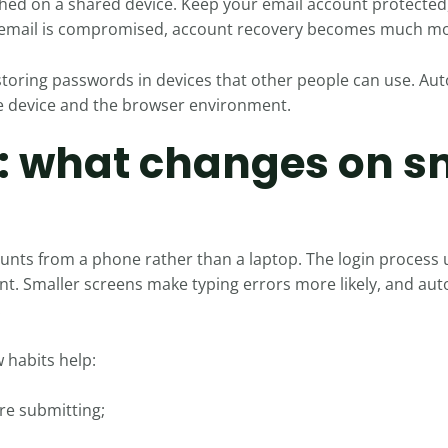
shed on a shared device. Keep your email account protected,
ur email is compromised, account recovery becomes much mor
 storing passwords in devices that other people can use. Auto-
e device and the browser environment.
n: what changes on s
nts from a phone rather than a laptop. The login process u
rent. Smaller screens make typing errors more likely, and au
.
w habits help:
re submitting;