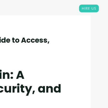
Home
OUR PORTFOLIO
Blogs
HIRE US
ide to Access,
in: A
curity, and