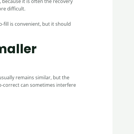
 because it is often the recovery
e difficult.
fill is convenient, but it should
maller
sually remains similar, but the
to-correct can sometimes interfere