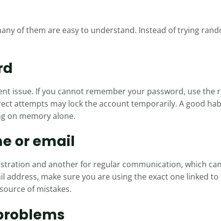
 of them are easy to understand. Instead of trying random 
rd
uent issue. If you cannot remember your password, use the 
rect attempts may lock the account temporarily. A good habit
ng on memory alone.
e or email
stration and another for regular communication, which can 
il address, make sure you are using the exact one linked to 
ource of mistakes.
 problems