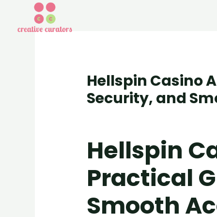
Hellspin Casino A
Security, and Sm
Uncategorized
/ By
creativecurator
Hellspin Ca
Practical G
Smooth Ac