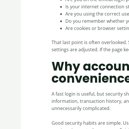
Is your internet connection s
Are you using the correct us
Do you remember whether yo
Are cookies or browser settin
That last point is often overlooked
settings are adjusted. If the page k
Why account
convenienc
A fast login is useful, but security
information, transaction history, a
unnecessarily complicated.
Good security habits are simple. Us