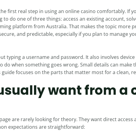
he first real step in using an online casino comfortably. If y
ing to do one of three things: access an existing account, so
aming platform from Australia. That makes the topic more p
ecure, and predictable, especially if you plan to manage you
ut typing a username and password. It also involves device s
to do when something goes wrong. Small details can make 
s guide focuses on the parts that matter most for a clean, rel
usually want from a 
page are rarely looking for theory. They want direct access 
n expectations are straightforward: