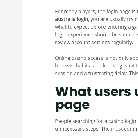
For many players, the login page is t
australia login
, you are usually try
what to expect before entering a g
login experience should be simple, s
review account settings regularly.
Online casino access is not only abo
browser habits, and knowing what 
session and a frustrating delay. Thi
What users 
page
People searching for a casino login 
unnecessary steps. The most commo