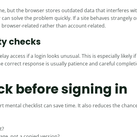
ine, but the browser stores outdated data that interferes wi
 can solve the problem quickly. If a site behaves strangely 
 browser-related rather than account-related.
ty checks
ay access if a login looks unusual. This is especially likely 
e correct response is usually patience and careful completi
k before signing in
rt mental checklist can save time. It also reduces the chanc
t?
page, not a copied version?