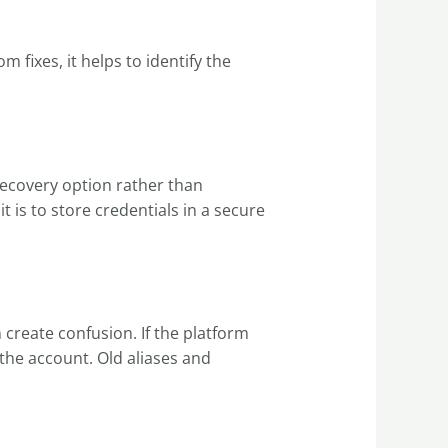
fixes, it helps to identify the
recovery option rather than
 is to store credentials in a secure
create confusion. If the platform
the account. Old aliases and