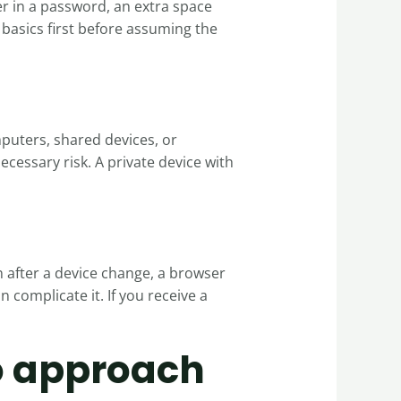
er in a password, an extra space
e basics first before assuming the
mputers, shared devices, or
essary risk. A private device with
 after a device change, a browser
 complicate it. If you receive a
o approach