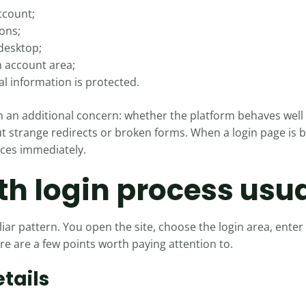
ccount;
ons;
desktop;
n account area;
l information is protected.
ten an additional concern: whether the platform behaves well
 strange redirects or broken forms. When a login page is bu
tices immediately.
h login process usua
iar pattern. You open the site, choose the login area, enter
e are a few points worth paying attention to.
etails