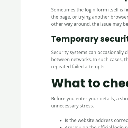
Sometimes the login form itself is f
the page, or trying another browser
other way around, the issue may be
Temporary securi
Security systems can occasionally del
between networks. In such cases, th
repeated failed attempts.
What to chec
Before you enter your details, a sho
unnecessary stress.
Is the website address correc
Are you on the official login 