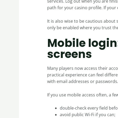
services. Log out when you are fini
path for your casino profile. If yo
It is also wise to be cautious about
only be enabled where you trust th
Mobile logi
screens
Many players now access their accou
practical experience can feel diffe
with email addresses or passwords
If you use mobile access often, a fe
double-check every field befo
avoid public Wi-Fi if you can;