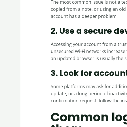
The most common issue is not a tech
copied from a note, or using an old 
account has a deeper problem.
2. Use a secure de
Accessing your account from a trust
unsecured Wi-Fi networks increase 
an updated browser is usually the s
3. Look for accoun
Some platforms may ask for addition
update, or a long period of inactivi
confirmation request, follow the in
Common logi