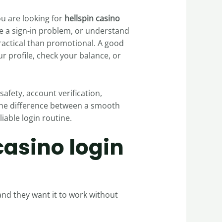
ou are looking for
hellspin casino
lve a sign-in problem, or understand
ractical than promotional. A good
r profile, check your balance, or
afety, account verification,
the difference between a smooth
iable login routine.
casino login
and they want it to work without