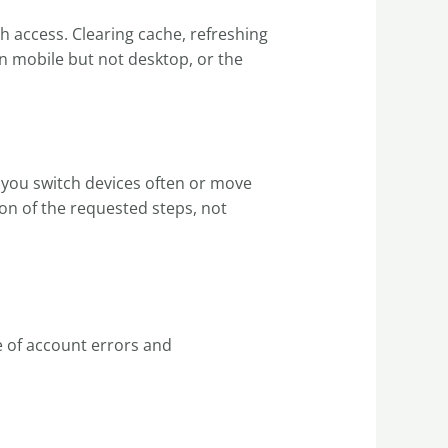
th access. Clearing cache, refreshing
on mobile but not desktop, or the
if you switch devices often or move
on of the requested steps, not
e of account errors and