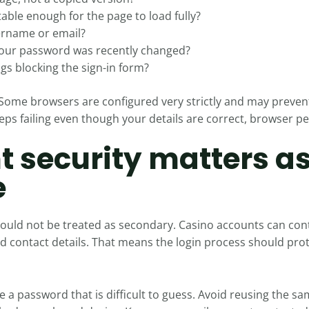
table enough for the page to load fully?
ername or email?
ur password was recently changed?
gs blocking the sign-in form?
. Some browsers are configured very strictly and may preven
eeps failing even though your details are correct, browser p
 security matters a
e
 should not be treated as secondary. Casino accounts can co
nd contact details. That means the login process should pro
e a password that is difficult to guess. Avoid reusing the 