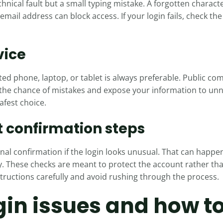
nical fault but a small typing mistake. A forgotten charact
email address can block access. If your login fails, check th
vice
ed phone, laptop, or tablet is always preferable. Public co
the chance of mistakes and expose your information to unnec
afest choice.
t confirmation steps
al confirmation if the login looks unusual. That can happen
ty. These checks are meant to protect the account rather than
structions carefully and avoid rushing through the process.
n issues and how t