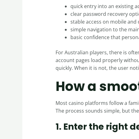
quick entry into an existing a
clear password recovery opti
stable access on mobile and 
simple navigation to the mai
basic confidence that persona
For Australian players, there is of
account pages load properly without
quickly. When it is not, the user no
How a smoot
Most casino platforms follow a famil
The process sounds simple, but ther
1. Enter the right d