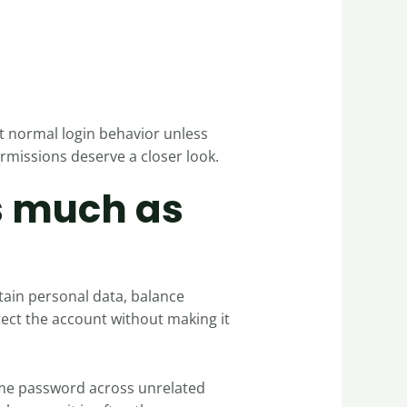
t normal login behavior unless
ermissions deserve a closer look.
s much as
ntain personal data, balance
tect the account without making it
same password across unrelated