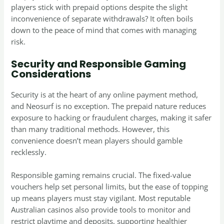
players stick with prepaid options despite the slight
inconvenience of separate withdrawals? It often boils
down to the peace of mind that comes with managing
risk.
Security and Responsible Gaming
Considerations
Security is at the heart of any online payment method,
and Neosurf is no exception. The prepaid nature reduces
exposure to hacking or fraudulent charges, making it safer
than many traditional methods. However, this
convenience doesn’t mean players should gamble
recklessly.
Responsible gaming remains crucial. The fixed-value
vouchers help set personal limits, but the ease of topping
up means players must stay vigilant. Most reputable
Australian casinos also provide tools to monitor and
restrict playtime and deposits, supporting healthier