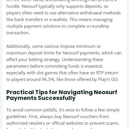
hurdle. Neosurf typically only supports deposits, so
players often need to use alternative withdrawal methods
like bank transfers or e-wallets. This means managing
multiple payment solutions to complete a roundtrip
transaction.
Additionally, some casinos impose minimum or
maximum deposit limits for Neosurf payments, which can
affect your betting strategy. Understanding these
parameters before committing funds is essential,
especially with slot games that often have an RTP (return
to player) around 96.5%, like those offered by Play’n GO.
Practical Tips for Navigating Neosurf
Payments Successfully
To avoid common pitfalls, it’s wise to follow a few simple
guidelines. First, always buy Neosurf vouchers from
authorized retailers or official websites to prevent scams.