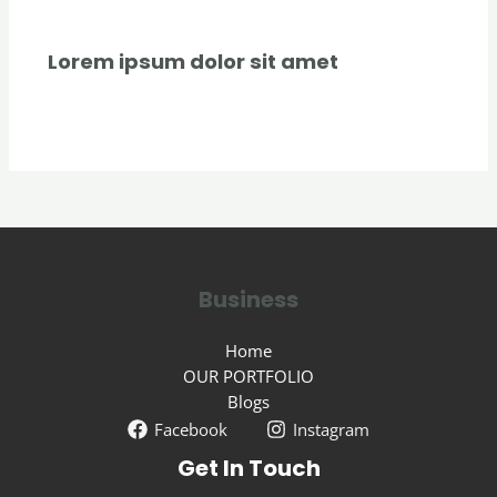
Lorem ipsum dolor sit amet
Uncategorized
/ By
creativecurators
Business
Home
OUR PORTFOLIO
Blogs
Facebook
Instagram
Get In Touch