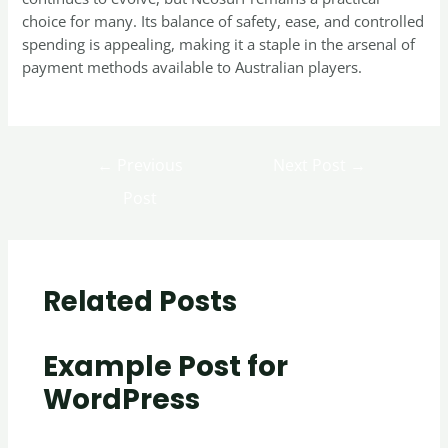
choice for many. Its balance of safety, ease, and controlled
spending is appealing, making it a staple in the arsenal of
payment methods available to Australian players.
←
Previous
Next Post
→
Post
Related Posts
Example Post for
WordPress
Uncategorized
/ By
creativecurators