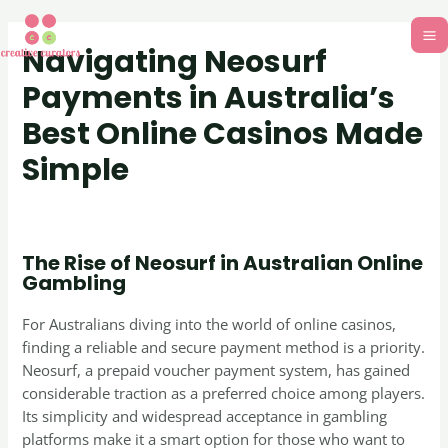
Navigating Neosurf
Payments in Australia’s
Best Online Casinos Made
Simple
Uncategorized
/ By
creativecurators
The Rise of Neosurf in Australian Online
Gambling
For Australians diving into the world of online casinos,
finding a reliable and secure payment method is a priority.
Neosurf, a prepaid voucher payment system, has gained
considerable traction as a preferred choice among players.
Its simplicity and widespread acceptance in gambling
platforms make it a smart option for those who want to