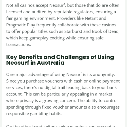
Not all casinos accept Neosurf, but those that do are often
licensed and audited by reputable regulators, ensuring a
fair gaming environment. Providers like NetEnt and
Pragmatic Play frequently collaborate with these casinos
to offer popular titles such as Starburst and Book of Dead,
which keep gameplay exciting while ensuring safe
transactions.
Key Benefits and Challenges of Using
Neosurf in Australia
One major advantage of using Neosurf is its anonymity.
Since you purchase vouchers with cash or online payment
services, there’s no digital trail leading back to your bank
account. This can be particularly appealing in a market
where privacy is a growing concern. The ability to control
spending through fixed voucher amounts also encourages
responsible gambling habits.
On the other hand, withdrawing winnings can present a