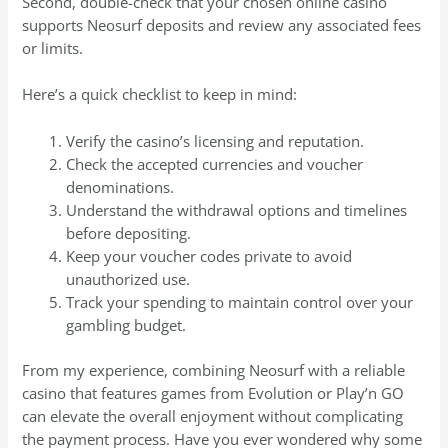
Second, double-check that your chosen online casino
supports Neosurf deposits and review any associated fees
or limits.
Here’s a quick checklist to keep in mind:
Verify the casino’s licensing and reputation.
Check the accepted currencies and voucher
denominations.
Understand the withdrawal options and timelines
before depositing.
Keep your voucher codes private to avoid
unauthorized use.
Track your spending to maintain control over your
gambling budget.
From my experience, combining Neosurf with a reliable
casino that features games from Evolution or Play’n GO
can elevate the overall enjoyment without complicating
the payment process. Have you ever wondered why some