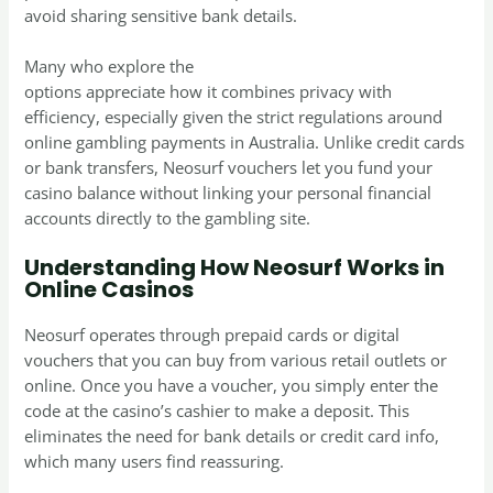
avoid sharing sensitive bank details.
Many who explore the
best online casino australia neosurf
options appreciate how it combines privacy with
efficiency, especially given the strict regulations around
online gambling payments in Australia. Unlike credit cards
or bank transfers, Neosurf vouchers let you fund your
casino balance without linking your personal financial
accounts directly to the gambling site.
Understanding How Neosurf Works in
Online Casinos
Neosurf operates through prepaid cards or digital
vouchers that you can buy from various retail outlets or
online. Once you have a voucher, you simply enter the
code at the casino’s cashier to make a deposit. This
eliminates the need for bank details or credit card info,
which many users find reassuring.