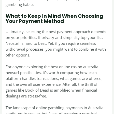
gambling habits.
What to Keep in Mind When Choosing
Your Payment Method
Ultimately, selecting the best payment approach depends
on your priorities. If privacy and simplicity top your list,
Neosurf is hard to beat. Yet, if you require seamless
withdrawal processes, you might want to combine it with
other options.
For anyone exploring the best online casino australia
neosurf possibilities, it’s worth comparing how each
platform handles transactions, what games are offered,
and the overall user experience. After all, the thrill of
games like Book of Dead is amplified when financial
dealings are stress-free.
The landscape of online gambling payments in Australia
continues to evolve, but Neosurf remains a practical