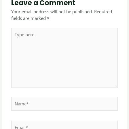
Leave a Comment
Your email address will not be published.
Required
fields are marked
*