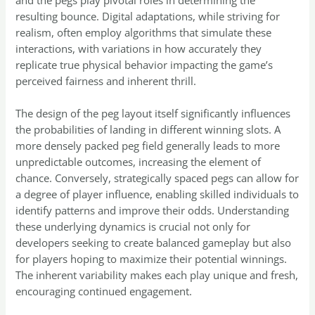
resulting bounce. Digital adaptations, while striving for
realism, often employ algorithms that simulate these
interactions, with variations in how accurately they
replicate true physical behavior impacting the game’s
perceived fairness and inherent thrill.
The design of the peg layout itself significantly influences
the probabilities of landing in different winning slots. A
more densely packed peg field generally leads to more
unpredictable outcomes, increasing the element of
chance. Conversely, strategically spaced pegs can allow for
a degree of player influence, enabling skilled individuals to
identify patterns and improve their odds. Understanding
these underlying dynamics is crucial not only for
developers seeking to create balanced gameplay but also
for players hoping to maximize their potential winnings.
The inherent variability makes each play unique and fresh,
encouraging continued engagement.