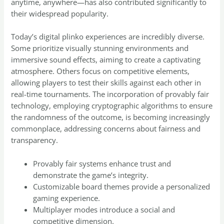
anytime, anywhere—has also contributed significantly to
their widespread popularity.
Today’s digital plinko experiences are incredibly diverse.
Some prioritize visually stunning environments and
immersive sound effects, aiming to create a captivating
atmosphere. Others focus on competitive elements,
allowing players to test their skills against each other in
real-time tournaments. The incorporation of provably fair
technology, employing cryptographic algorithms to ensure
the randomness of the outcome, is becoming increasingly
commonplace, addressing concerns about fairness and
transparency.
Provably fair systems enhance trust and
demonstrate the game’s integrity.
Customizable board themes provide a personalized
gaming experience.
Multiplayer modes introduce a social and
competitive dimension.