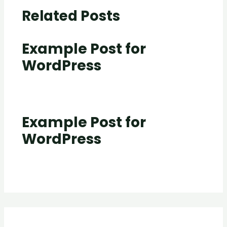
Related Posts
Example Post for
WordPress
Post
/ By
creativecurators
Example Post for
WordPress
Post
/ By
creativecurators