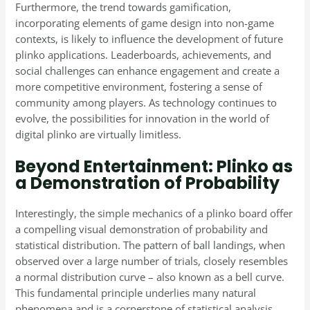
Furthermore, the trend towards gamification,
incorporating elements of game design into non-game
contexts, is likely to influence the development of future
plinko applications. Leaderboards, achievements, and
social challenges can enhance engagement and create a
more competitive environment, fostering a sense of
community among players. As technology continues to
evolve, the possibilities for innovation in the world of
digital plinko are virtually limitless.
Beyond Entertainment: Plinko as
a Demonstration of Probability
Interestingly, the simple mechanics of a plinko board offer
a compelling visual demonstration of probability and
statistical distribution. The pattern of ball landings, when
observed over a large number of trials, closely resembles
a normal distribution curve – also known as a bell curve.
This fundamental principle underlies many natural
phenomena and is a cornerstone of statistical analysis.