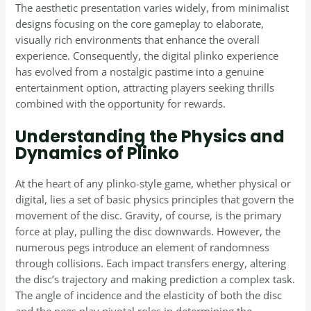
The aesthetic presentation varies widely, from minimalist
designs focusing on the core gameplay to elaborate,
visually rich environments that enhance the overall
experience. Consequently, the digital plinko experience
has evolved from a nostalgic pastime into a genuine
entertainment option, attracting players seeking thrills
combined with the opportunity for rewards.
Understanding the Physics and
Dynamics of Plinko
At the heart of any plinko-style game, whether physical or
digital, lies a set of basic physics principles that govern the
movement of the disc. Gravity, of course, is the primary
force at play, pulling the disc downwards. However, the
numerous pegs introduce an element of randomness
through collisions. Each impact transfers energy, altering
the disc’s trajectory and making prediction a complex task.
The angle of incidence and the elasticity of both the disc
and the pegs play pivotal roles in determining the