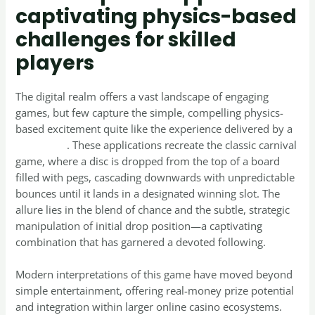
captivating physics-based
challenges for skilled
players
The digital realm offers a vast landscape of engaging
games, but few capture the simple, compelling physics-
based excitement quite like the experience delivered by a
plinko app
. These applications recreate the classic carnival
game, where a disc is dropped from the top of a board
filled with pegs, cascading downwards with unpredictable
bounces until it lands in a designated winning slot. The
allure lies in the blend of chance and the subtle, strategic
manipulation of initial drop position—a captivating
combination that has garnered a devoted following.
Modern interpretations of this game have moved beyond
simple entertainment, offering real-money prize potential
and integration within larger online casino ecosystems.