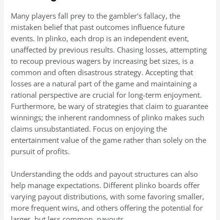
Many players fall prey to the gambler's fallacy, the
mistaken belief that past outcomes influence future
events. In plinko, each drop is an independent event,
unaffected by previous results. Chasing losses, attempting
to recoup previous wagers by increasing bet sizes, is a
common and often disastrous strategy. Accepting that
losses are a natural part of the game and maintaining a
rational perspective are crucial for long-term enjoyment.
Furthermore, be wary of strategies that claim to guarantee
winnings; the inherent randomness of plinko makes such
claims unsubstantiated. Focus on enjoying the
entertainment value of the game rather than solely on the
pursuit of profits.
Understanding the odds and payout structures can also
help manage expectations. Different plinko boards offer
varying payout distributions, with some favoring smaller,
more frequent wins, and others offering the potential for
larger, but less common, payouts.