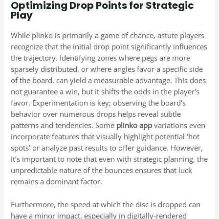
Optimizing Drop Points for Strategic
Play
While plinko is primarily a game of chance, astute players
recognize that the initial drop point significantly influences
the trajectory. Identifying zones where pegs are more
sparsely distributed, or where angles favor a specific side
of the board, can yield a measurable advantage. This does
not guarantee a win, but it shifts the odds in the player's
favor. Experimentation is key; observing the board's
behavior over numerous drops helps reveal subtle
patterns and tendencies. Some
plinko app
variations even
incorporate features that visually highlight potential ‘hot
spots’ or analyze past results to offer guidance. However,
it’s important to note that even with strategic planning, the
unpredictable nature of the bounces ensures that luck
remains a dominant factor.
Furthermore, the speed at which the disc is dropped can
have a minor impact, especially in digitally-rendered