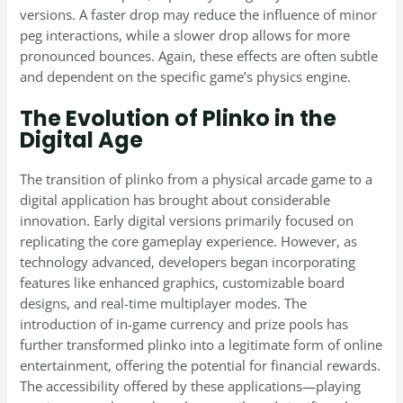
versions. A faster drop may reduce the influence of minor
peg interactions, while a slower drop allows for more
pronounced bounces. Again, these effects are often subtle
and dependent on the specific game’s physics engine.
The Evolution of Plinko in the
Digital Age
The transition of plinko from a physical arcade game to a
digital application has brought about considerable
innovation. Early digital versions primarily focused on
replicating the core gameplay experience. However, as
technology advanced, developers began incorporating
features like enhanced graphics, customizable board
designs, and real-time multiplayer modes. The
introduction of in-game currency and prize pools has
further transformed plinko into a legitimate form of online
entertainment, offering the potential for financial rewards.
The accessibility offered by these applications—playing