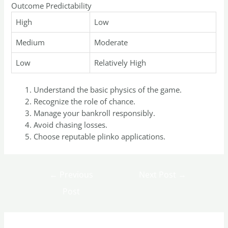
Outcome Predictability
High
Low
Medium
Moderate
Low
Relatively High
Understand the basic physics of the game.
Recognize the role of chance.
Manage your bankroll responsibly.
Avoid chasing losses.
Choose reputable plinko applications.
←
Previous
Next Post
→
Post