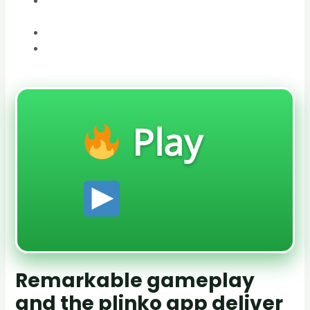
Common Pitfalls
Technological Advancements and Future Trends
Beyond Entertainment: Plinko as a Demonstration
of Probability
Play
Remarkable gameplay
and the plinko app deliver