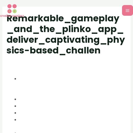
Remarkable_gameplay
_and_the_plinko_app_
deliver_captivating_phy
sics-based_challen
Post
/ By
adm_701d13
Remarkable gameplay and the plinko app deliver
captivating physics-based challenges for skilled
players
Understanding the Physics and Dynamics of Plinko
Optimizing Drop Points for Strategic Play
The Evolution of Plinko in the Digital Age
Risk Management and Responsible Gaming in
Plinko Apps
Setting Realistic Expectations and Avoiding