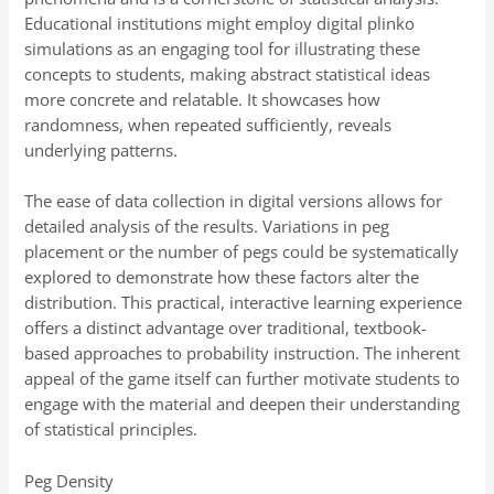
Educational institutions might employ digital plinko
simulations as an engaging tool for illustrating these
concepts to students, making abstract statistical ideas
more concrete and relatable. It showcases how
randomness, when repeated sufficiently, reveals
underlying patterns.
The ease of data collection in digital versions allows for
detailed analysis of the results. Variations in peg
placement or the number of pegs could be systematically
explored to demonstrate how these factors alter the
distribution. This practical, interactive learning experience
offers a distinct advantage over traditional, textbook-
based approaches to probability instruction. The inherent
appeal of the game itself can further motivate students to
engage with the material and deepen their understanding
of statistical principles.
Peg Density