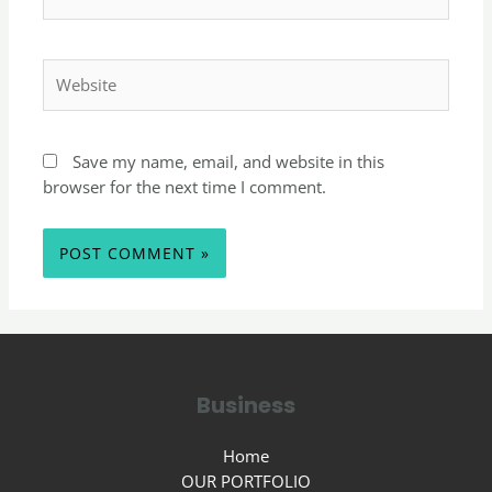
Save my name, email, and website in this
browser for the next time I comment.
Business
Home
OUR PORTFOLIO