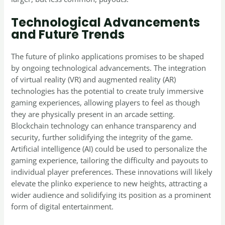
Technological Advancements
and Future Trends
The future of plinko applications promises to be shaped
by ongoing technological advancements. The integration
of virtual reality (VR) and augmented reality (AR)
technologies has the potential to create truly immersive
gaming experiences, allowing players to feel as though
they are physically present in an arcade setting.
Blockchain technology can enhance transparency and
security, further solidifying the integrity of the game.
Artificial intelligence (AI) could be used to personalize the
gaming experience, tailoring the difficulty and payouts to
individual player preferences. These innovations will likely
elevate the plinko experience to new heights, attracting a
wider audience and solidifying its position as a prominent
form of digital entertainment.