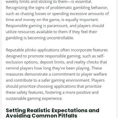
weekly limits and sticking to them—is essential.
Recognizing the signs of problematic gambling behavior,
such as chasing losses or spending excessive amounts of
time and money on the game, is equally important.
Responsible gaming is paramount, and players should
utilize resources available to them if they feel their
gambling is becoming uncontrollable.
Reputable plinko applications often incorporate features
designed to promote responsible gaming, such as self-
exclusion options, deposit limits, and reality checks that
remind players how long they've been playing. These
measures demonstrate a commitment to player welfare
and contribute to a safer gaming environment. Players
should prioritize choosing applications that prioritize
these safety features, fostering a more positive and
sustainable gaming experience.
Setting Realistic Expectations and
Avoiding Common Pitfalls