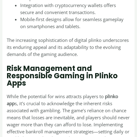
Integration with cryptocurrency wallets offers
secure and convenient transactions.
Mobile-first designs allow for seamless gameplay
on smartphones and tablets.
The increasing sophistication of digital plinko underscores
its enduring appeal and its adaptability to the evolving
demands of the gaming audience.
Risk Management and
Responsible Gaming in Plinko
Apps
While the potential for wins attracts players to
plinko
app
s, it's crucial to acknowledge the inherent risks
associated with gambling. The game’s reliance on chance
means that losses are inevitable, and players should never
wager more than they can afford to lose. Implementing
effective bankroll management strategies—setting daily or