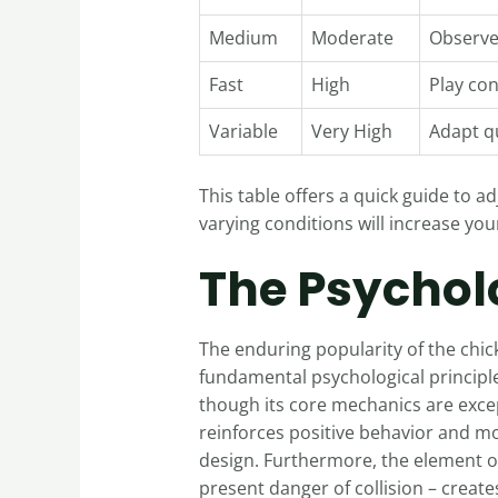
Medium
Moderate
Observe 
Fast
High
Play con
Variable
Very High
Adapt qu
This table offers a quick guide to a
varying conditions will increase you
The Psychol
The enduring popularity of the chic
fundamental psychological principl
though its core mechanics are excep
reinforces positive behavior and mo
design. Furthermore, the element of 
present danger of collision – creat