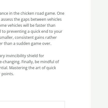
mance in the chicken road game. One
to assess the gaps between vehicles
ome vehicles will be faster than
al to preventing a quick end to your
 smaller, consistent gains rather
ter than a sudden game over.
 invincibility shield for
-changing. Finally, be mindful of
tial. Mastering the art of quick
 points.