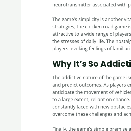
neurotransmitter associated with p
The game’s simplicity is another vi
strategies, the chicken road game is
attractive to a wide range of players
the stresses of daily life. The nost
players, evoking feelings of familiar
Why It’s So Addict
The addictive nature of the game i
and predict outcomes. As players en
anticipate the movement of vehicle
to a large extent, reliant on chance
constantly faced with new obstacle
overcome these challenges and achi
Finally, the game’s simple premise an