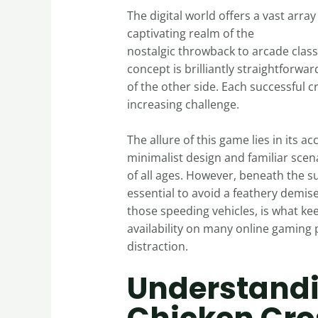
The digital world offers a vast arr
captivating realm of the
chicken roa
nostalgic throwback to arcade classi
concept is brilliantly straightforw
of the other side. Each successful c
increasing challenge.
The allure of this game lies in its a
minimalist design and familiar scena
of all ages. However, beneath the sur
essential to avoid a feathery demis
those speeding vehicles, is what ke
availability on many online gaming 
distraction.
Understandi