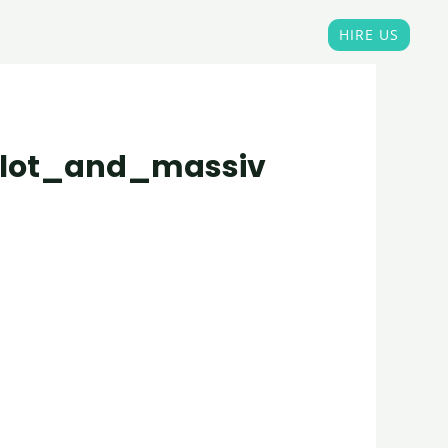
Home
OUR PORTFOLIO
Blogs
HIRE US
slot_and_massiv