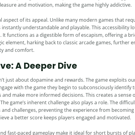
leasure and motivation, making the game highly addictive.
tal aspect of its appeal. Unlike many modern games that requ
 instantly understandable and playable. This accessibility lo
. It functions as a digestible form of escapism, offering a bri
algic element, harking back to classic arcade games, further
ity and comfort.
ive: A Deeper Dive
sn’t just about dopamine and rewards. The game exploits ou
gage with the game they begin to subconsciously identify tr
s and make more informed decisions. This creates a sense o
. The game’s inherent challenge also plays a role. The difficu
s and challenges, preventing the experience from becomin
eve a better score keeps players engaged and motivated.
d fast-paced gameplay make it ideal for short bursts of play.