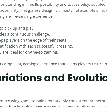
 standing in line. Its portability and accessibility, coupled 
 popularity. The game’s design is a masterful example of h
ing and rewarding experience.
to pick up and play.
vides a continuous challenge.
s players on the edge of their seats.
tification with each successful crossing.
ity are ideal for on-the-go gaming.
 compelling gaming experience that keeps players returnin
riations and Evolutio
ken crossing game remains remarkably consistent, numerous
ns often introduce new gameplay elements, visual styles, or