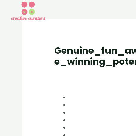
Genuine_fun_aw
e_winning_pote
Post
/ By
adm_701d13
Genuine fun awaits with chic
Understanding the Core Mech
Strategic Approaches to Max
The Psychology Behind the 
Why It’s So Addictive: A Deep
Exploring Variations and Evo