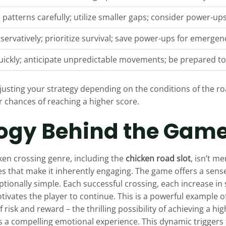
patterns carefully; utilize smaller gaps; consider power-ups
servatively; prioritize survival; save power-ups for emergen
ickly; anticipate unpredictable movements; be prepared to 
djusting your strategy depending on the conditions of the ro
r chances of reaching a higher score.
ogy Behind the Game
ken crossing genre, including the
chicken road slot
, isn’t me
es that make it inherently engaging. The game offers a sens
tionally simple. Each successful crossing, each increase in 
tivates the player to continue. This is a powerful example 
risk and reward – the thrilling possibility of achieving a hi
es a compelling emotional experience. This dynamic triggers