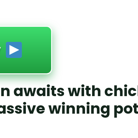
ing on the Genre
mpact and Future Trends
y
n awaits with chi
assive winning pot