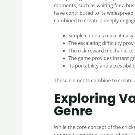
moments, such as waiting for a bus or
have contributed to its widespread
combined to create a deeply engag
Simple controls make it easy 
The escalating difficulty pro
The risk-reward mechanic keep
The game provides instant gra
Its portability and accessibil
These elements combine to create a
Exploring Va
Genre
While the core concept of the chic
emerged over time. These adaptatio