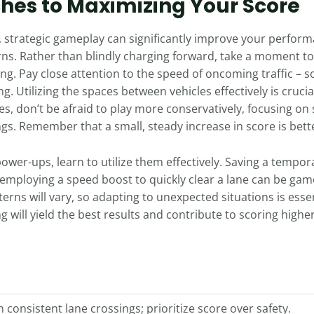
hes to Maximizing Your Score
, strategic gameplay can significantly improve your perfor
tterns. Rather than blindly charging forward, take a moment 
ng. Pay close attention to the speed of oncoming traffic – s
g. Utilizing the spaces between vehicles effectively is cruci
ses, don’t be afraid to play more conservatively, focusing on
ngs. Remember that a small, steady increase in score is bet
wer-ups, learn to utilize them effectively. Saving a temporary
 employing a speed boost to quickly clear a lane can be game
rns will vary, so adapting to unexpected situations is essen
g will yield the best results and contribute to scoring higher
 consistent lane crossings; prioritize score over safety.