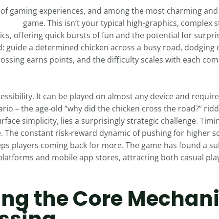
ay of gaming experiences, and among the most charming and a
d slot
game. This isn’t your typical high-graphics, complex st
cs, offering quick bursts of fun and the potential for surp
ard: guide a determined chicken across a busy road, dodging 
rossing earns points, and the difficulty scales with each com
ccessibility. It can be played on almost any device and requi
rio – the age-old “why did the chicken cross the road?” ridd
face simplicity, lies a surprisingly strategic challenge. Timin
e. The constant risk-reward dynamic of pushing for higher s
eps players coming back for more. The game has found a sub
platforms and mobile app stores, attracting both casual pla
ng the Core Mechani