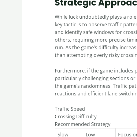
Strategic Approac
While luck undoubtedly plays a role
key tactic is to observe traffic pa
and identify safe windows for crossi
others, requiring more precise timin
run. As the game’s difficulty increa
than attempting overly risky crossi
Furthermore, if the game includes po
particularly challenging sections or
the game’s randomness. Traffic patte
reactions and efficient lane switchin
Traffic Speed
Crossing Difficulty
Recommended Strategy
Slow
Low
Focus on