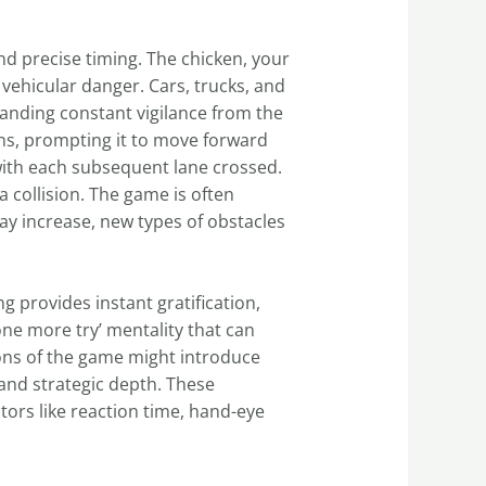
d precise timing. The chicken, your
 vehicular danger. Cars, trucks, and
manding constant vigilance from the
ons, prompting it to move forward
 with each subsequent lane crossed.
a collision. The game is often
may increase, new types of obstacles
g provides instant gratification,
 one more try’ mentality that can
ions of the game might introduce
and strategic depth. These
tors like reaction time, hand-eye