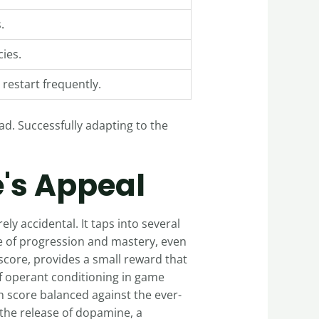
.
cies.
restart frequently.
ad. Successfully adapting to the
's Appeal
rely accidental. It taps into several
e of progression and mastery, even
score, provides a small reward that
of operant conditioning in game
gh score balanced against the ever-
 the release of dopamine, a