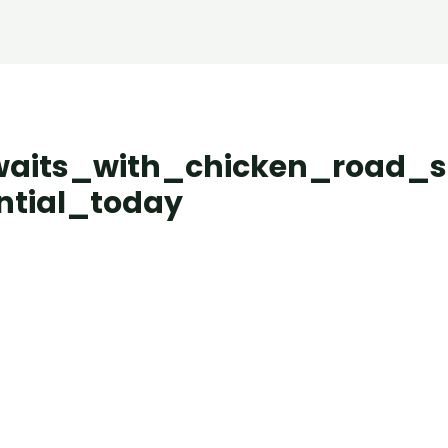
aits_with_chicken_road_
ntial_today
ken road slot and massive winning potential today
anics of Chicken Crossing
imizing Your Score
Game's Appeal
er Dive
lution of the Genre