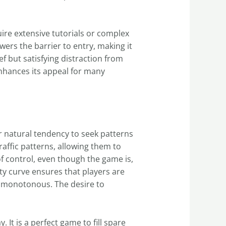
ire extensive tutorials or complex
wers the barrier to entry, making it
ef but satisfying distraction from
 enhances its appeal for many
r natural tendency to seek patterns
affic patterns, allowing them to
f control, even though the game is,
lty curve ensures that players are
g monotonous. The desire to
 It is a perfect game to fill spare