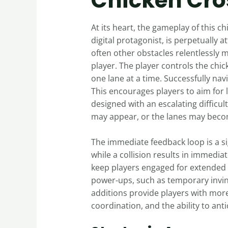
Chicken Cro
At its heart, the gameplay of this 
digital protagonist, is perpetually 
often other obstacles relentlessly 
player. The player controls the chi
one lane at a time. Successfully nav
This encourages players to aim for l
designed with an escalating difficul
may appear, or the lanes may becom
The immediate feedback loop is a sig
while a collision results in immedia
keep players engaged for extended p
power-ups, such as temporary invinc
additions provide players with more
coordination, and the ability to ant