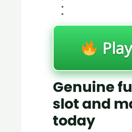
The Influence of Mobile Gam
Beyond the Game: Cultural I
Pla
Genuine fu
slot and m
today