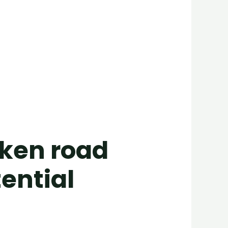
cken road
ential