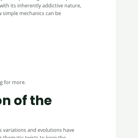
with its inherently addictive nature,
ow simple mechanics can be
g for more.
n of the
 variations and evolutions have
 thematic twists to keep the