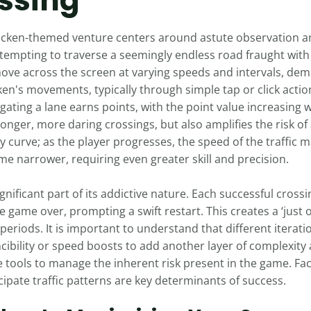
ssing
chicken-themed venture centers around astute observation an
attempting to traverse a seemingly endless road fraught with
move across the screen at varying speeds and intervals, de
cken's movements, typically through simple tap or click acti
igating a lane earns points, with the point value increasing
onger, more daring crossings, but also amplifies the risk of 
ty curve; as the player progresses, the speed of the traffic 
e narrower, requiring even greater skill and precision.
nificant part of its addictive nature. Each successful crossin
te game over, prompting a swift restart. This creates a ‘just
eriods. It is important to understand that different iterat
ibility or speed boosts to add another layer of complexity 
 tools to manage the inherent risk present in the game. Fac
icipate traffic patterns are key determinants of success.