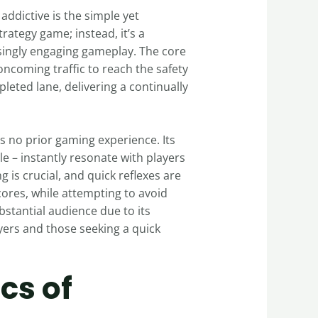
ddictive is the simple yet
rategy game; instead, it’s a
risingly engaging gameplay. The core
oncoming traffic to reach the safety
pleted lane, delivering a continually
res no prior gaming experience. Its
le – instantly resonate with players
g is crucial, and quick reflexes are
cores, while attempting to avoid
stantial audience due to its
yers and those seeking a quick
cs of