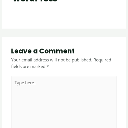
Post
/ By
creativecurators
Leave a Comment
Your email address will not be published.
Required
fields are marked
*