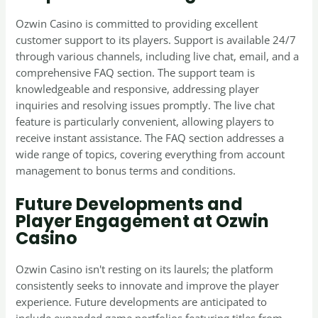
Ozwin Casino is committed to providing excellent
customer support to its players. Support is available 24/7
through various channels, including live chat, email, and a
comprehensive FAQ section. The support team is
knowledgeable and responsive, addressing player
inquiries and resolving issues promptly. The live chat
feature is particularly convenient, allowing players to
receive instant assistance. The FAQ section addresses a
wide range of topics, covering everything from account
management to bonus terms and conditions.
Future Developments and
Player Engagement at Ozwin
Casino
Ozwin Casino isn't resting on its laurels; the platform
consistently seeks to innovate and improve the player
experience. Future developments are anticipated to
include expanded game portfolios featuring titles from