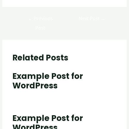
←
Previous
Next Post
→
Post
Related Posts
Example Post for
WordPress
Post
/ By
creativecurators
Example Post for
WordPress