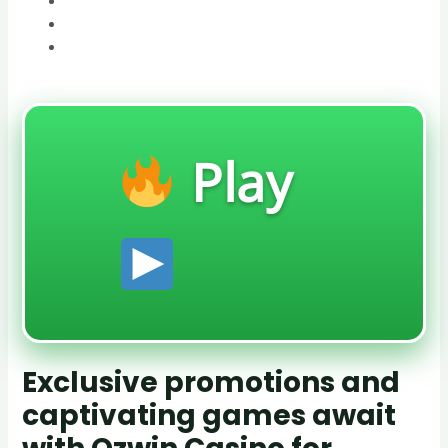
Customer Support and Responsible Gaming
Future Developments and Player Engagement at
Ozwin Casino
Play
Exclusive promotions and
captivating games await