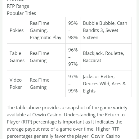
RTP Range
Popular Titles
RealTime
95%
Bubble Bubble, Cash
Pokies
Gaming,
–
Bandits 3, Sweet
Pragmatic Play
98%
Sixteen
96%
Table
RealTime
Blackjack, Roulette,
–
Games
Gaming
Baccarat
97%
97%
Jacks or Better,
Video
RealTime
–
Deuces Wild, Aces &
Poker
Gaming
99%
Eights
The table above provides a snapshot of the game variety
available at Ozwin Casino. Understanding the Return to
Player (RTP) percentage is important as it indicates the
average payout rate of a game over time. Higher RTP
percentages generally favor the player. Ozwin Casino