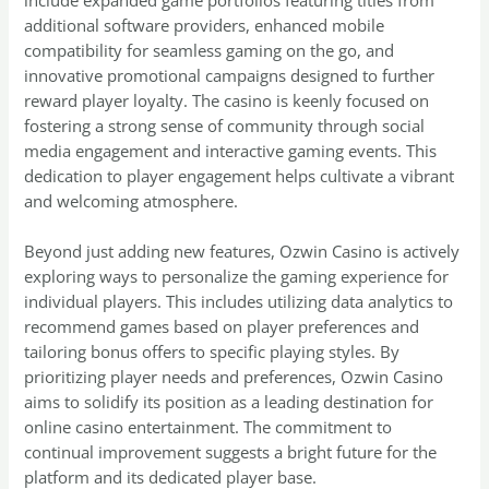
additional software providers, enhanced mobile
compatibility for seamless gaming on the go, and
innovative promotional campaigns designed to further
reward player loyalty. The casino is keenly focused on
fostering a strong sense of community through social
media engagement and interactive gaming events. This
dedication to player engagement helps cultivate a vibrant
and welcoming atmosphere.
Beyond just adding new features, Ozwin Casino is actively
exploring ways to personalize the gaming experience for
individual players. This includes utilizing data analytics to
recommend games based on player preferences and
tailoring bonus offers to specific playing styles. By
prioritizing player needs and preferences, Ozwin Casino
aims to solidify its position as a leading destination for
online casino entertainment. The commitment to
continual improvement suggests a bright future for the
platform and its dedicated player base.