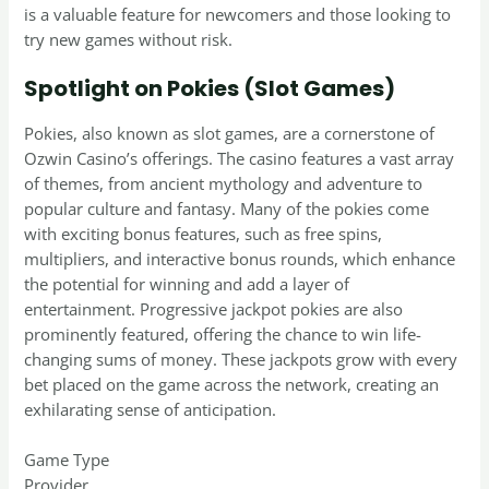
is a valuable feature for newcomers and those looking to
try new games without risk.
Spotlight on Pokies (Slot Games)
Pokies, also known as slot games, are a cornerstone of
Ozwin Casino’s offerings. The casino features a vast array
of themes, from ancient mythology and adventure to
popular culture and fantasy. Many of the pokies come
with exciting bonus features, such as free spins,
multipliers, and interactive bonus rounds, which enhance
the potential for winning and add a layer of
entertainment. Progressive jackpot pokies are also
prominently featured, offering the chance to win life-
changing sums of money. These jackpots grow with every
bet placed on the game across the network, creating an
exhilarating sense of anticipation.
Game Type
Provider