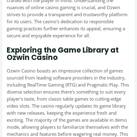
crafted with the player in mind. Understanding the
nuances of online casino gaming is crucial, and Ozwin
strives to provide a transparent and trustworthy platform
for its users. The casino's dedication to responsible
gaming practices further enhances its appeal, ensuring a
secure and enjoyable experience for all.
Exploring the Game Library at
Ozwin Casino
Ozwin Casino boasts an impressive collection of games
sourced from leading software providers in the industry,
including RealTime Gaming (RTG) and Pragmatic Play. This
diverse selection ensures there's something to suit every
player's taste, from classic table games to cutting-edge
video slots. The casino regularly updates its game library
with new releases, keeping the experience fresh and
exciting. The majority of the games are available in demo
mode, allowing players to familiarize themselves with the
mechanics and features before wagering real money. This