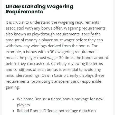
Understanding Wagering
Requirements
It is crucial to understand the wagering requirements
associated with any bonus offer. Wagering requirements,
also known as play-through requirements, specify the
amount of money a player must wager before they can
withdraw any winnings derived from the bonus. For
example, a bonus with a 30x wagering requirement
means the player must wager 30 times the bonus amount
before they can cash out. Carefully reviewing the terms
and conditions of each bonus is essential to avoid any
misunderstandings. Ozwin Casino clearly displays these
requirements, promoting transparent and responsible
gaming.
Welcome Bonus: A tiered bonus package for new
players.
Reload Bonus: Offers a percentage match on