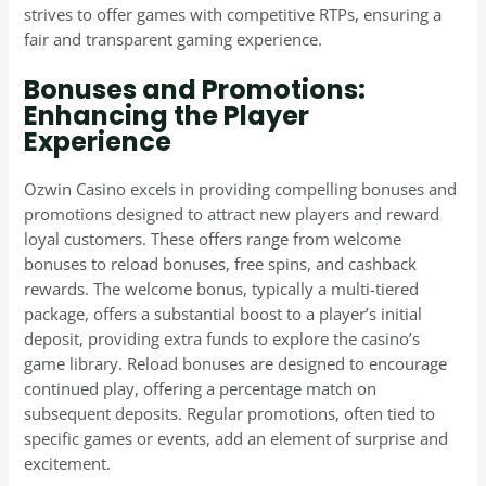
strives to offer games with competitive RTPs, ensuring a
fair and transparent gaming experience.
Bonuses and Promotions:
Enhancing the Player
Experience
Ozwin Casino excels in providing compelling bonuses and
promotions designed to attract new players and reward
loyal customers. These offers range from welcome
bonuses to reload bonuses, free spins, and cashback
rewards. The welcome bonus, typically a multi-tiered
package, offers a substantial boost to a player’s initial
deposit, providing extra funds to explore the casino’s
game library. Reload bonuses are designed to encourage
continued play, offering a percentage match on
subsequent deposits. Regular promotions, often tied to
specific games or events, add an element of surprise and
excitement.