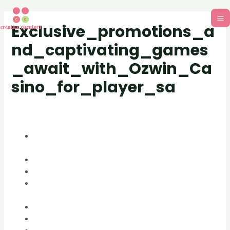
Exclusive_promotions_a
nd_captivating_games
_await_with_Ozwin_Ca
sino_for_player_sa
Post
/ By
adm_701d13
Exclusive promotions and captivating games await
with Ozwin Casino for player satisfaction
Exploring the Game Library at Ozwin Casino
Spotlight on Pokies (Slot Games)
Bonuses and Promotions: Enhancing the Player
Experience
Understanding Wagering Requirements
Payment Methods and Security Measures
Withdrawal Processing Times