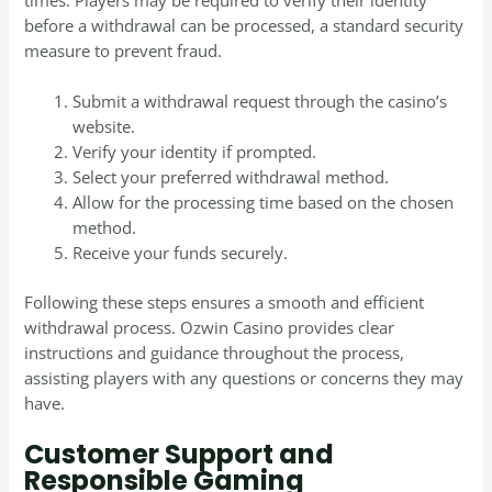
before a withdrawal can be processed, a standard security
measure to prevent fraud.
Submit a withdrawal request through the casino’s
website.
Verify your identity if prompted.
Select your preferred withdrawal method.
Allow for the processing time based on the chosen
method.
Receive your funds securely.
Following these steps ensures a smooth and efficient
withdrawal process. Ozwin Casino provides clear
instructions and guidance throughout the process,
assisting players with any questions or concerns they may
have.
Customer Support and
Responsible Gaming