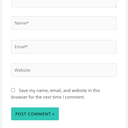
Save my name, email, and website in this
browser for the next time I comment.