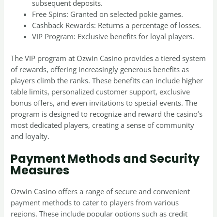
subsequent deposits.
Free Spins: Granted on selected pokie games.
Cashback Rewards: Returns a percentage of losses.
VIP Program: Exclusive benefits for loyal players.
The VIP program at Ozwin Casino provides a tiered system
of rewards, offering increasingly generous benefits as
players climb the ranks. These benefits can include higher
table limits, personalized customer support, exclusive
bonus offers, and even invitations to special events. The
program is designed to recognize and reward the casino’s
most dedicated players, creating a sense of community
and loyalty.
Payment Methods and Security
Measures
Ozwin Casino offers a range of secure and convenient
payment methods to cater to players from various
regions. These include popular options such as credit