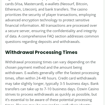
cards (Visa, Mastercard), e-wallets (Neosurf, Bitcoin,
Ethereum, Litecoin), and bank transfers. The casino
prioritizes the security of player transactions, employing
advanced encryption technology to protect sensitive
financial information. All transactions are processed over
a secure server, ensuring the confidentiality and integrity
of data. A comprehensive FAQ section addresses common
questions regarding deposits and withdrawals.
Withdrawal Processing Times
Withdrawal processing times can vary depending on the
chosen payment method and the amount being
withdrawn. E-wallets generally offer the fastest processing
times, often within 24-48 hours. Credit card withdrawals
may take slightly longer, typically 3-5 business days. Bank
transfers can take up to 7-10 business days. Ozwin Casino
strives to process withdrawals as quickly as possible, but
it’s essential to be aware of these potential processing
times. Players may be required to verify their identity