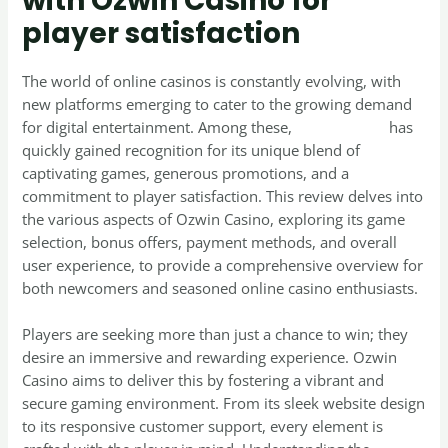
with Ozwin Casino for
player satisfaction
The world of online casinos is constantly evolving, with
new platforms emerging to cater to the growing demand
for digital entertainment. Among these,
ozwin casino
has
quickly gained recognition for its unique blend of
captivating games, generous promotions, and a
commitment to player satisfaction. This review delves into
the various aspects of Ozwin Casino, exploring its game
selection, bonus offers, payment methods, and overall
user experience, to provide a comprehensive overview for
both newcomers and seasoned online casino enthusiasts.
Players are seeking more than just a chance to win; they
desire an immersive and rewarding experience. Ozwin
Casino aims to deliver this by fostering a vibrant and
secure gaming environment. From its sleek website design
to its responsive customer support, every element is