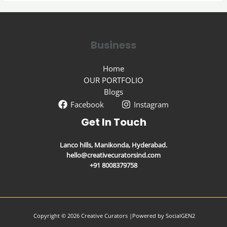
Business
Home
OUR PORTFOLIO
Blogs
Facebook
Instagram
Get In Touch
Lanco hills, Manikonda, Hyderabad.
hello@creativecuratorsind.com
+91 8008379758
Copyright © 2026 Creative Curators |
Powered by
SocialGEN2